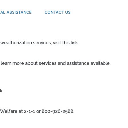
AL ASSISTANCE
CONTACT US
 weatherization services, visit this link:
, learn more about services and assistance available,
k:
Welfare at 2-1-1 or 800-926-2588.