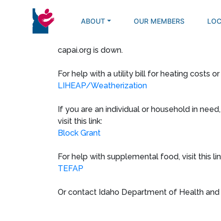
Skip
to
ABOUT
OUR MEMBERS
LOC
content
capai.org is down.
For help with a utility bill for heating costs or
LIHEAP/Weatherization
If you are an individual or household in need
visit this link:
Block Grant
For help with supplemental food, visit this lin
TEFAP
Or contact Idaho Department of Health and 