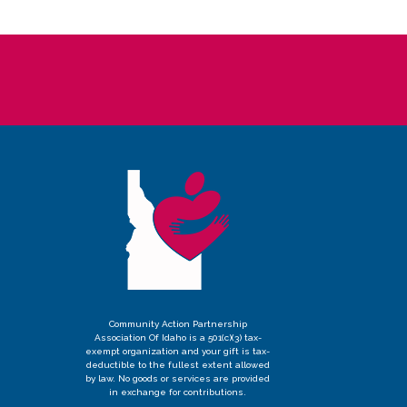
Community Action Partnership
Association Of Idaho is a 501(c)(3) tax-
exempt organization and your gift is tax-
deductible to the fullest extent allowed
by law. No goods or services are provided
in exchange for contributions.